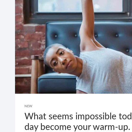
NEW
What seems impossible toda
day become your warm-up.