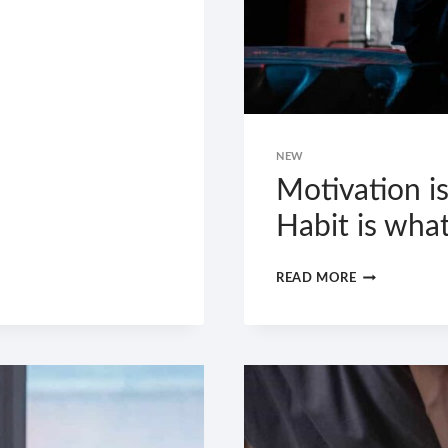
NEW
Motivation is
Habit is wha
MOTIVATION
READ MORE
IS
WHAT
GETS
YOU
STARTED.
HABIT
IS