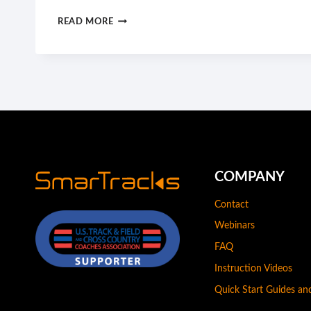
YOUR
READ MORE
BODY
CAN
STAND
ALMOST
ANYTHING.
IT’S
YOUR
MIND
THAT
COMPANY
YOU
Contact
HAVE
Webinars
TO
CONVINCE.
FAQ
Instruction Videos
Quick Start Guides a