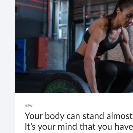
HATE
DOING
IT,
BUT
YOU
LOVE
FINISHING
IT.
NEW
Your body can stand almost
It’s your mind that you have