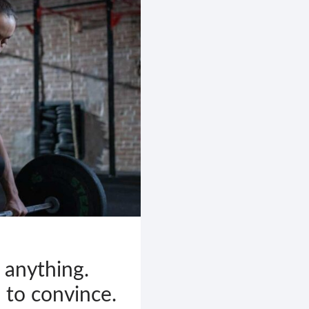
 anything.
 to convince.