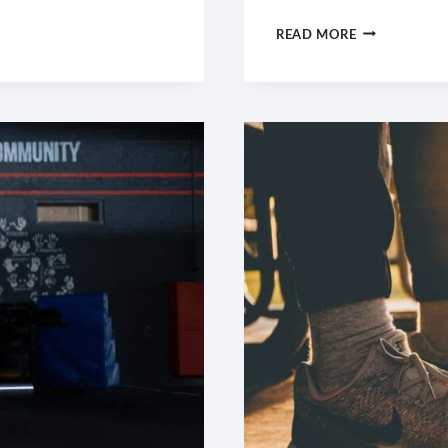
PUSH
READ MORE
YOURSELF
BECAUSE
NO
ONE
ELSE
IS
GOING
TO
DO
IT
FOR
YOU.