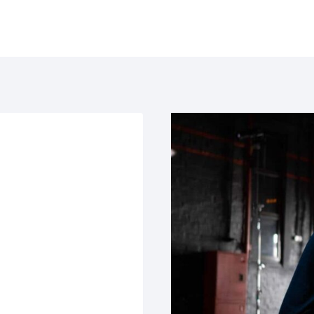
e
Solutions
Products
Usecases
Learn
Loca