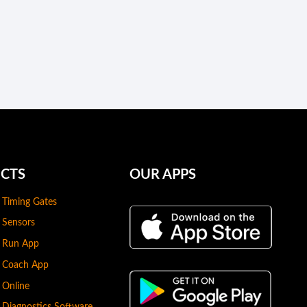
CTS
OUR APPS
 Timing Gates
 Sensors
s Run App
s Coach App
 Online