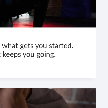
 what gets you started.
t keeps you going.