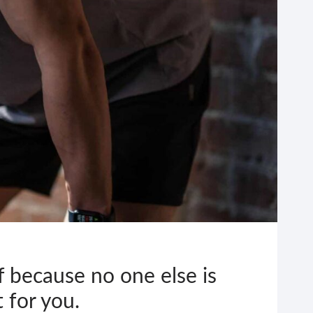
f because no one else is
t for you.