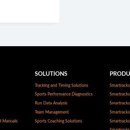
SOLUTIONS
PRODU
Tracking and Timing Solutions
Smartracks
Sports Performance Diagnostics
Smartracks
Run Data Analysis
Smartrack
Team Management
Smartrack
nd Manuals
Sports Coaching Solutions
Smartracks