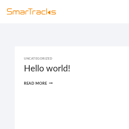
Skip
Hom
to
content
UNCATEGORIZED
Hello world!
HELLO
READ MORE
WORLD!