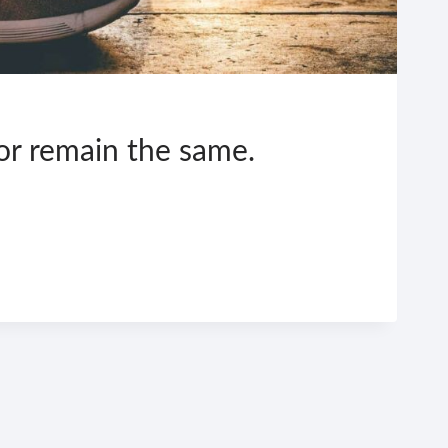
 or remain the same.