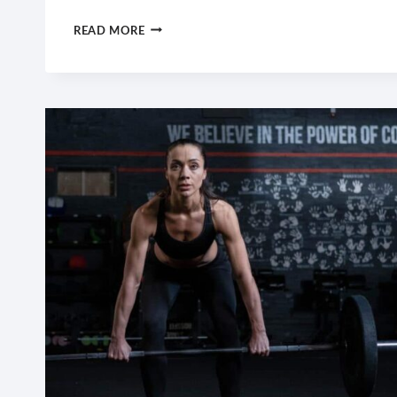
WHAT
READ MORE
SEEMS
IMPOSSIBLE
TODAY
WILL
ONE
DAY
BECOME
YOUR
WARM-
UP.