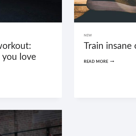
NEW
workout:
Train insane
 you love
TRAIN
READ MORE
INSANE
OR
REMAIN
THE
SAME.