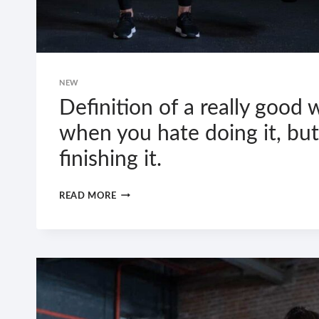
NEW
Definition of a really good 
when you hate doing it, but
finishing it.
DEFINITION
READ MORE
OF
A
REALLY
GOOD
WORKOUT:
WHEN
YOU