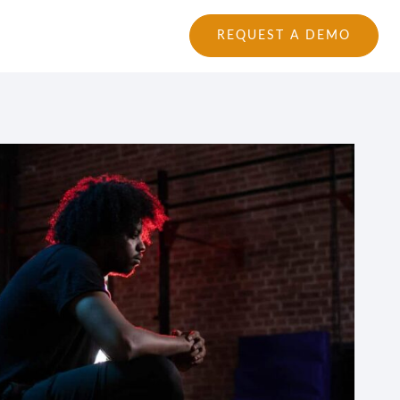
tions
Login
|
REQUEST A DEMO