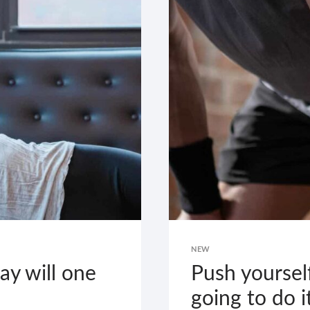
WHAT
KEEPS
YOU
GOING.
NEW
y will one
Push yoursel
going to do i